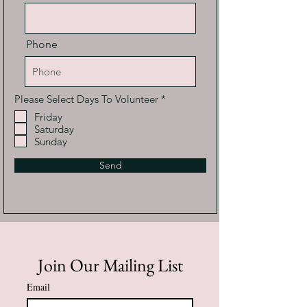
Phone
R
Please Select Days To Volunteer
*
e
Friday
q
Saturday
u
i
Sunday
r
e
Send
d
Join Our Mailing List
Email