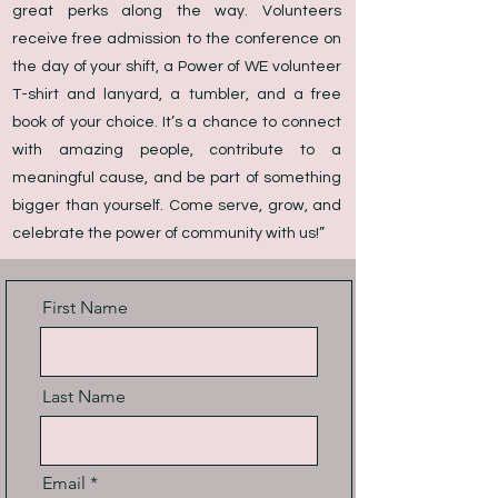
great perks along the way. Volunteers
receive free admission to the conference on
the day of your shift, a Power of WE volunteer
T-shirt and lanyard, a tumbler, and a free
book of your choice. It’s a chance to connect
with amazing people, contribute to a
meaningful cause, and be part of something
bigger than yourself. Come serve, grow, and
celebrate the power of community with us!”
First Name
Last Name
Email