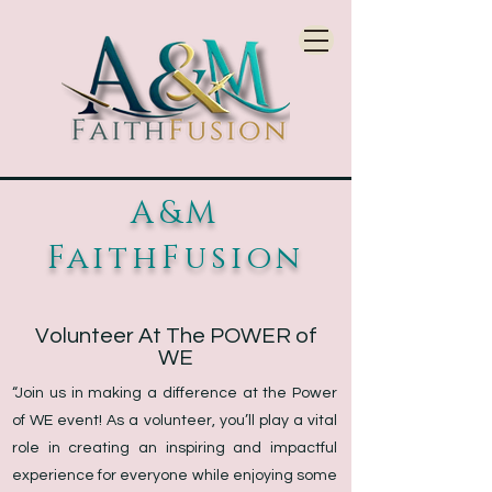
A&M
FaithFusion
Volunteer At The POWER of
WE
“Join us in making a difference at the Power
of WE event! As a volunteer, you’ll play a vital
role in creating an inspiring and impactful
experience for everyone while enjoying some