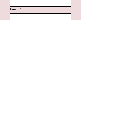
Email
*
Subscribe
Yes, I want to subscribe to your 
mailing list.
Contact Information
984-232-3860
support@amfaithfusions.com
Privacy Policy