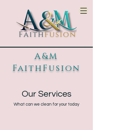
A&M
FaithFusion
Our Services
What can we clean for your today