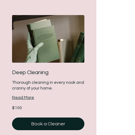
Deep Cleaning
Thorough cleaning in every nook and
cranny of your home.
Read More
100
$100
US
dollars
Book a Cleaner