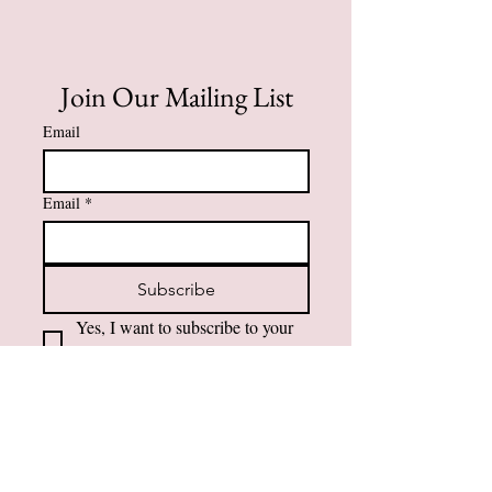
Join Our Mailing List
Email
Email
*
Subscribe
Yes, I want to subscribe to your 
mailing list.
Contact Information
984-232-3860
support@amfaithfusions.com
Privacy Policy