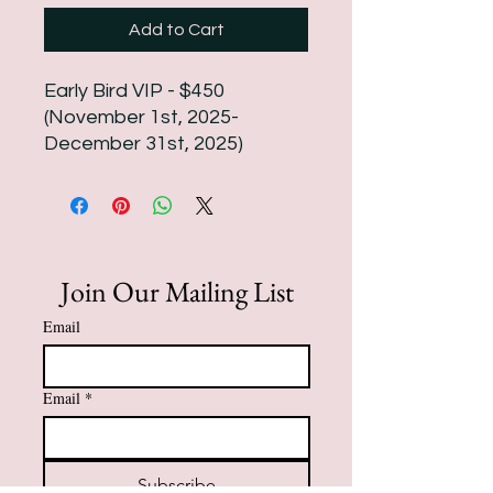
Add to Cart
Early Bird VIP - $450
(November 1st, 2025-
December 31st, 2025)
Join Our Mailing List
Email
Email
*
Subscribe