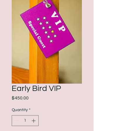
Early Bird VIP
Price
$450.00
Quantity
*