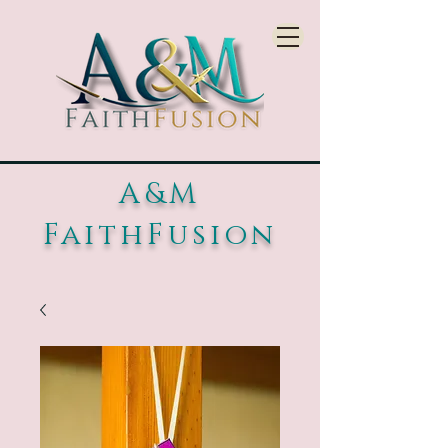
A&M
FaithFusion