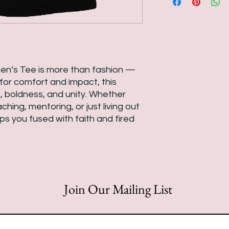
n’s Tee is more than fashion —
d for comfort and impact, this
, boldness, and unity. Whether
hing, mentoring, or just living out
eps you fused with faith and fired
Join Our Mailing List