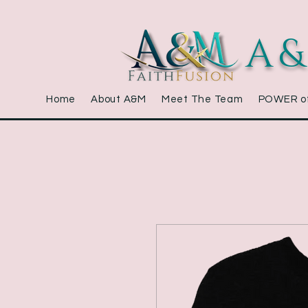
A&
Home
About A&M
Meet The Team
POWER o