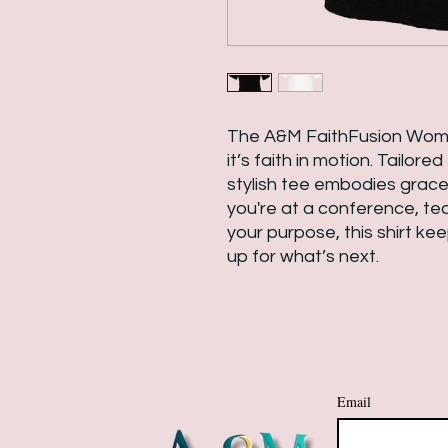
The A&M FaithFusion Wome
it’s faith in motion. Tailore
stylish tee embodies grace
you're at a conference, teac
your purpose, this shirt ke
up for what’s next.
Email