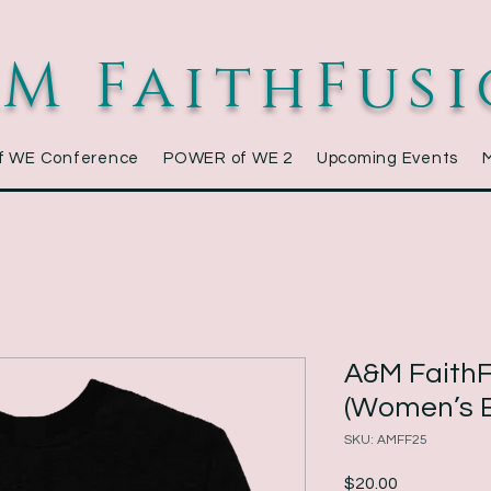
M FaithFus
f WE Conference
POWER of WE 2
Upcoming Events
A&M FaithF
(Women’s E
SKU: AMFF25
Price
$20.00