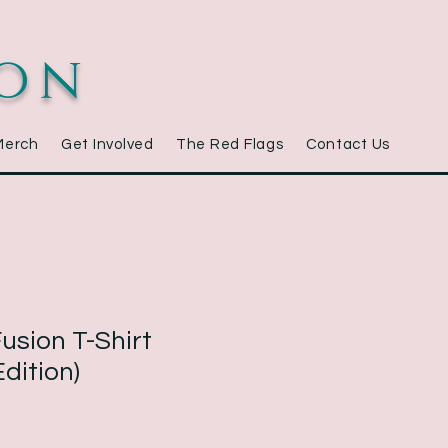
ion
Merch
Get Involved
The Red Flags
Contact Us
usion T-Shirt
dition)