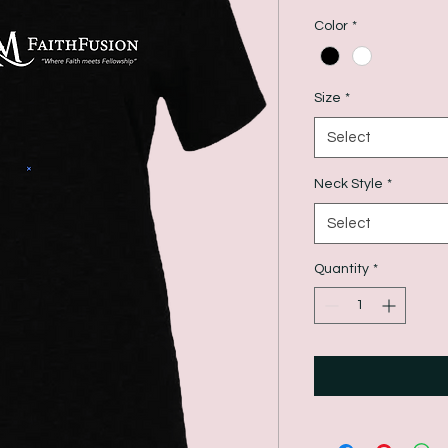
Color
*
Size
*
Select
Neck Style
*
Select
Quantity
*