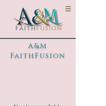
A&M
FaithFusion