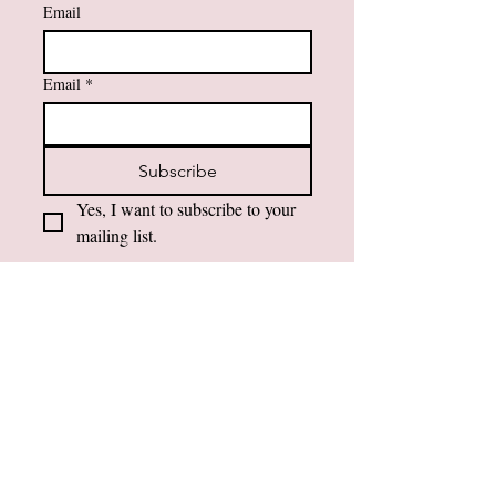
Email
Email
*
Subscribe
Yes, I want to subscribe to your 
mailing list.
Contact Information
984-232-3860
support@amfaithfusions.com
Privacy Policy